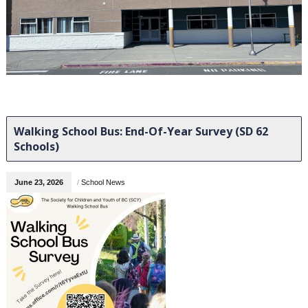
Walking School Bus: End-Of-Year Survey (SD 62
Schools)
June 23, 2026
/
School News