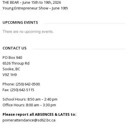
THE BEAR – June 15th to 19th, 2026
Young Entrepreneur Show – June 10th
UPCOMING EVENTS
There are no upcoming events.
CONTACT US
PO Box 940
6526 Throup Rd
Sooke, BC
V9Z 1H9
Phone: (250) 642-0500
Fax: (250) 642-5115
School Hours: 8:50 am – 2:40 pm
Office Hours: 8:00 am – 3:30 pm
Please report all ABSENCES & LATES to:
poirierattendance@sd62.bc.ca