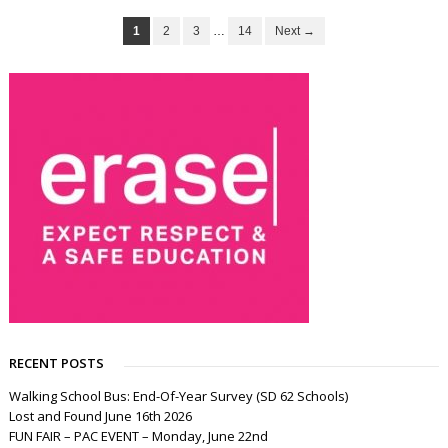
1
2
3
…
14
Next →
RECENT POSTS
Walking School Bus: End-Of-Year Survey (SD 62 Schools)
Lost and Found June 16th 2026
FUN FAIR – PAC EVENT – Monday, June 22nd