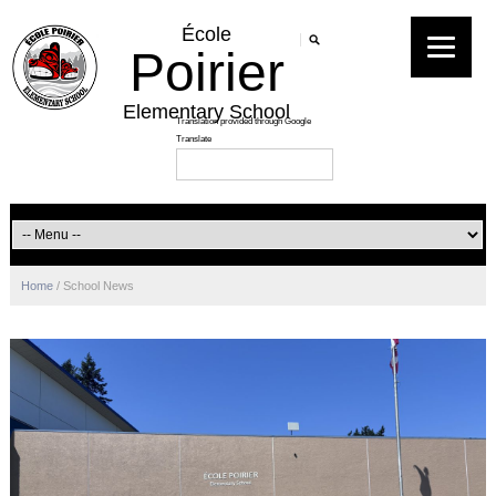
École
Poirier
Elementary School
Home
/
School News