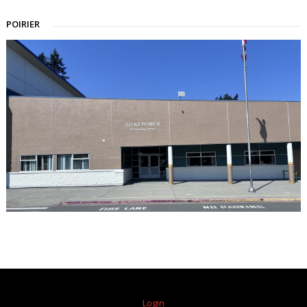
POIRIER
Login