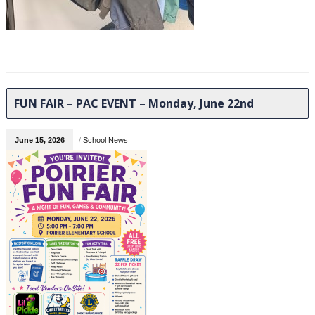
FUN FAIR – PAC EVENT – Monday, June 22nd
June 15, 2026
/
School News