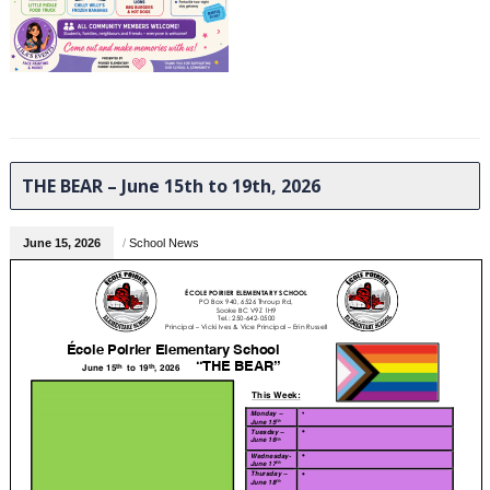
THE BEAR – June 15th to 19th, 2026
June 15, 2026
/
School News