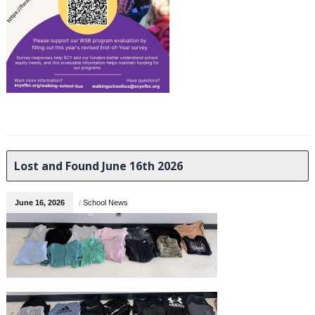
Lost and Found June 16th 2026
June 16, 2026
/
School News