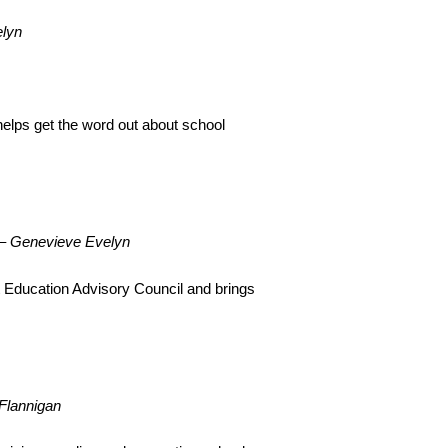
lyn
helps get the word out about school
–
Genevieve Evelyn
t Education Advisory Council and brings
Flannigan