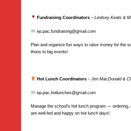
Fundraising Coordinators
–
Lindsey Keats & 
ep.pac.fundraising@gmail.com
Plan and organize fun ways to raise money for the s
thons to big events!
Hot Lunch Coordinators
–
Jen MacDonald & Cha
ep.pac.hotlunches@gmail.com
Manage the school’s hot lunch program — ordering, 
are well-fed and happy on hot lunch days!