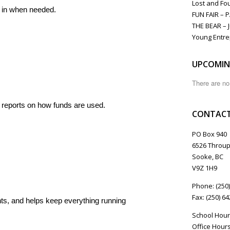
Lost and Fo
s in when needed.
FUN FAIR – 
THE BEAR – J
Young Entre
UPCOMIN
There are n
 reports on how funds are used.
CONTACT
PO Box 940
6526 Throup
Sooke, BC
V9Z 1H9
Phone: (250
Fax: (250) 6
s, and helps keep everything running
School Hour
Office Hours