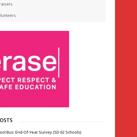
raisers
lunteers
POSTS
ool Bus: End-Of-Year Survey (SD 62 Schools)