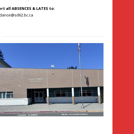
ort all ABSENCES & LATES to:
ndance@sd62.bc.ca