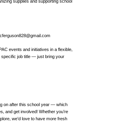
nizing supplies and supporting school
cferguson828@gmail.com
AC events and initiatives in a flexible,
pecific job title — just bring your
 on after this school year — which
es, and get involved! Whether you’re
xplore, we’d love to have more fresh