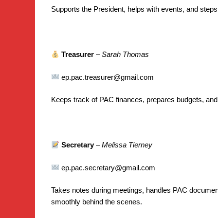
Supports the President, helps with events, and step
Treasurer
–
Sarah Thomas
ep.pac.treasurer@gmail.com
Keeps track of PAC finances, prepares budgets, and
Secretary
–
Melissa Tierney
ep.pac.secretary@gmail.com
Takes notes during meetings, handles PAC document
smoothly behind the scenes.