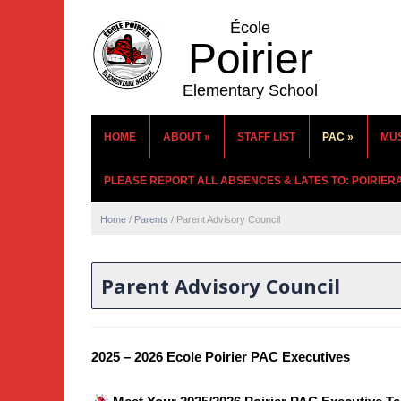
École
Poirier
Elementary School
HOME
ABOUT
»
STAFF LIST
PAC
»
MU
PLEASE REPORT ALL ABSENCES & LATES TO: POIRIE
Home
/
Parents
/
Parent Advisory Council
Parent Advisory Council
2025 – 2026 Ecole Poirier PAC Executives