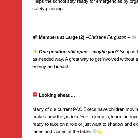
Helps the school stay ready for emergencies by orga
safety planning.
Members at Large (2)
–
Christine Ferguson
–
One position still open – maybe you?
Support P
as-needed way. A great way to get involved without a s
energy and ideas!
Looking ahead…
Many of our current PAC Execs have children moving
makes now the
perfect time
to jump in, learn the rop
ready to take on a role or just want to shadow and e
faces and voices at the table.