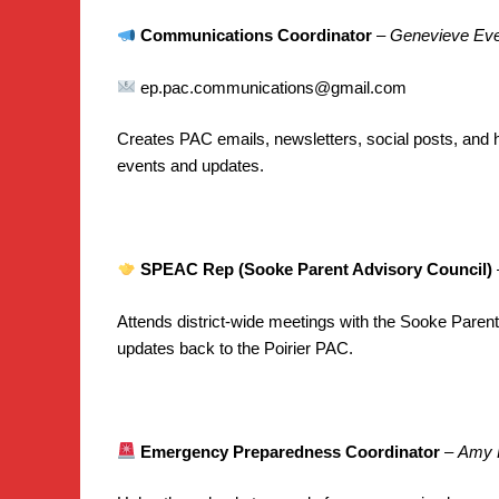
Communications Coordinator
–
Genevieve Eve
ep.pac.communications@gmail.com
Creates PAC emails, newsletters, social posts, and 
events and updates.
SPEAC Rep (Sooke Parent Advisory Council)
Attends district-wide meetings with the Sooke Paren
updates back to the Poirier PAC.
Emergency Preparedness Coordinator
–
Amy 