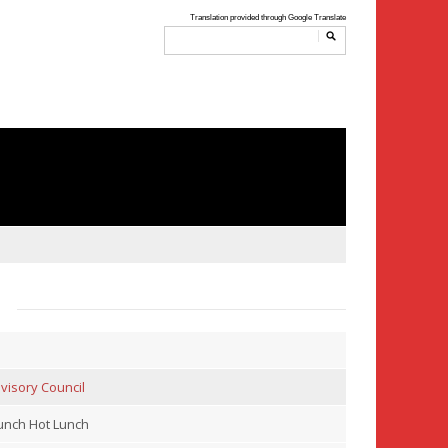
visory Council
nch Hot Lunch