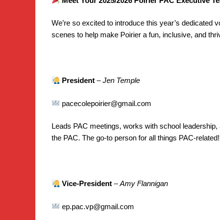
Meet Your 2025/2026 Poirier PAC Executive T
We’re so excited to introduce this year’s dedicated 
scenes to help make Poirier a fun, inclusive, and th
President
–
Jen Temple
pacecolepoirier@gmail.com
Leads PAC meetings, works with school leadership, a
the PAC. The go-to person for all things PAC-related!
Vice-President
–
Amy Flannigan
ep.pac.vp@gmail.com