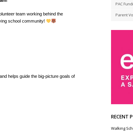
eam!
PAC Fund
volunteer team working behind the
Parent Vo
riving school community!
nd helps guide the big-picture goals of
RECENT 
Walking Sch