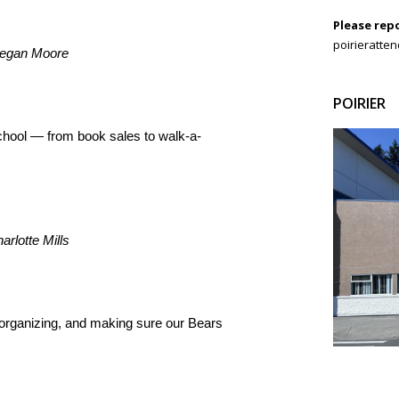
Please rep
poirieratte
Megan Moore
POIRIER
chool — from book sales to walk-a-
rlotte Mills
organizing, and making sure our Bears