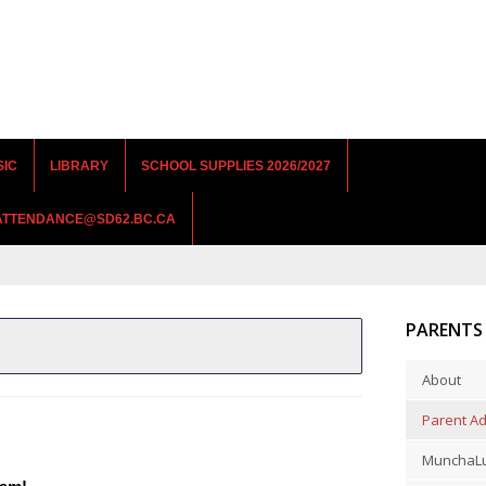
SIC
LIBRARY
SCHOOL SUPPLIES 2026/2027
RATTENDANCE@SD62.BC.CA
PARENTS
About
Parent Ad
MunchaLu