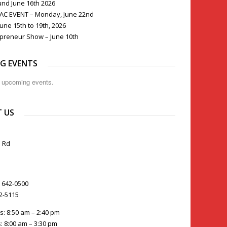
und June 16th 2026
PAC EVENT – Monday, June 22nd
une 15th to 19th, 2026
preneur Show – June 10th
G EVENTS
o upcoming events.
 US
 Rd
) 642-0500
42-5115
s: 8:50 am – 2:40 pm
: 8:00 am – 3:30 pm