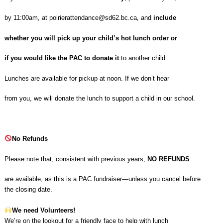
by 11:00am, at
poirierattendance@sd62.bc.ca
, and
include
whether you will pick up your child’s hot lunch order or
if you would like the PAC to donate it
to another child.
Lunches are available for pickup at noon. If we don’t hear
from you, we will donate the lunch to support a child in our school.
No Refunds
Please note that, consistent with previous years,
NO REFUNDS
are available, as this is a PAC fundraiser—unless you cancel before
the closing date.
We need Volunteers!
We’re on the lookout for a friendly face to help with lunch