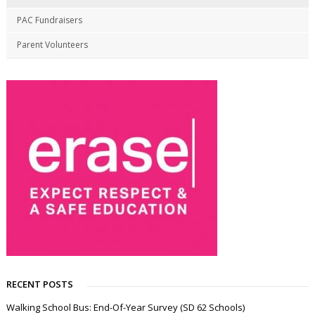
PAC Fundraisers
Parent Volunteers
RECENT POSTS
Walking School Bus: End-Of-Year Survey (SD 62 Schools)