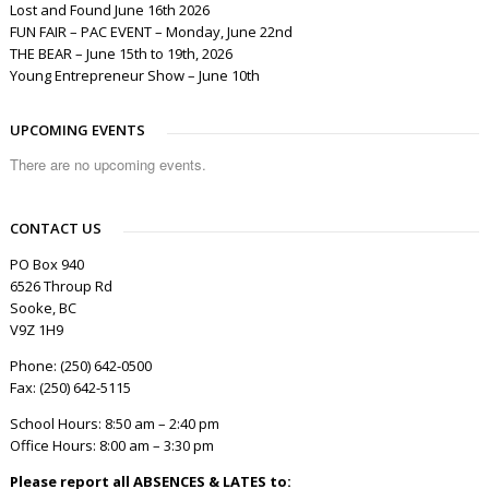
Lost and Found June 16th 2026
FUN FAIR – PAC EVENT – Monday, June 22nd
THE BEAR – June 15th to 19th, 2026
Young Entrepreneur Show – June 10th
UPCOMING EVENTS
There are no upcoming events.
CONTACT US
PO Box 940
6526 Throup Rd
Sooke, BC
V9Z 1H9
Phone: (250) 642-0500
Fax: (250) 642-5115
School Hours: 8:50 am – 2:40 pm
Office Hours: 8:00 am – 3:30 pm
Please report all ABSENCES & LATES to: