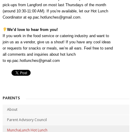
pick-ups from Langford on most last Thursdays of the month
(around 10:30-11:00 AM). If you’re available, let our Hot Lunch
Coordinator at
ep.pac.hotlunches@gmail.com
.
We’d love to hear from you!
If you work in the food service or catering industry and want to
join us as a vendor, give us a shout! If you have any cool ideas
or requests for snacks or meals, we’re all ears. Feel free to send
all comments and inquiries about hot lunch
to
ep.pac.hotlunches@gmail.com
PARENTS
About
Parent Advisory Council
MunchaLunch Hot Lunch