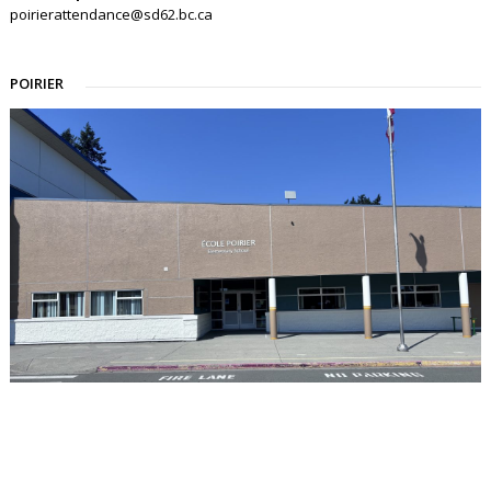
poirierattendance@sd62.bc.ca
POIRIER