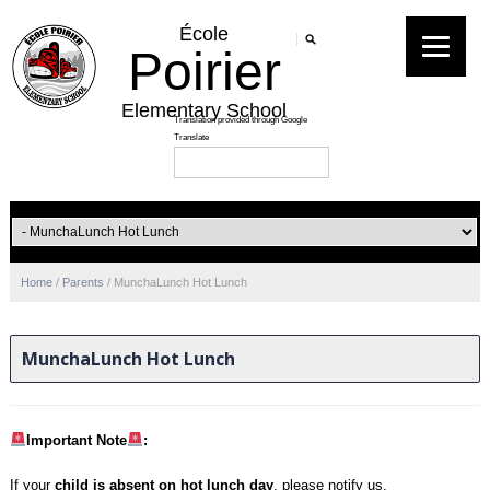
École
Poirier
Elementary School
Home
/
Parents
/
MunchaLunch Hot Lunch
MunchaLunch Hot Lunch
Important Note
:
If your
child is absent on hot lunch day
, please notify us,