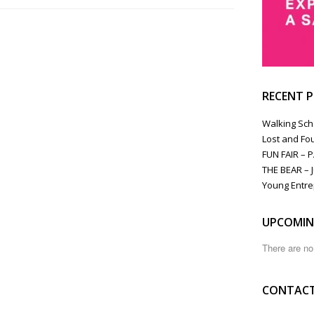
RECENT 
Walking Sch
Lost and Fo
FUN FAIR – 
THE BEAR – J
Young Entre
UPCOMIN
There are n
CONTACT