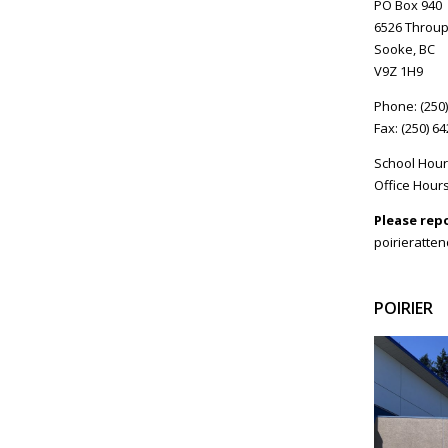
PO Box 940
6526 Throup
Sooke, BC
V9Z 1H9
Phone: (250
Fax: (250) 6
School Hour
Office Hours
Please rep
poirieratte
POIRIER