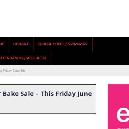
SIC
LIBRARY
SCHOOL SUPPLIES 2026/2027
RATTENDANCE@SD62.BC.CA
s Friday June 5th
Bake Sale – This Friday June