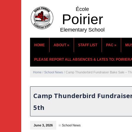
École
Poirier
Elementary School
HOME
ABOUT
»
STAFF LIST
PAC
»
MU
PLEASE REPORT ALL ABSENCES & LATES TO: POIRIE
Home
/
School News
/
Camp Thunderbird Fundraiser Bake Sale – Thi
Camp Thunderbird Fundraiser 
5th
June 3, 2026
in
School News