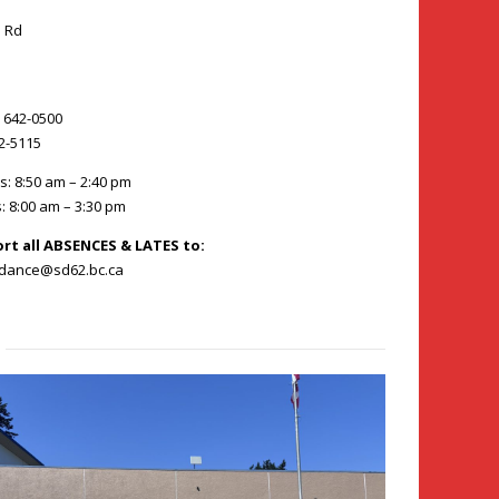
 Rd
) 642-0500
42-5115
s: 8:50 am – 2:40 pm
: 8:00 am – 3:30 pm
ort all ABSENCES & LATES to:
ndance@sd62.bc.ca