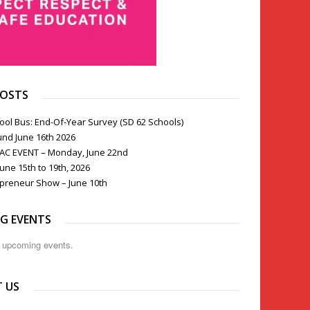
POSTS
ool Bus: End-Of-Year Survey (SD 62 Schools)
und June 16th 2026
PAC EVENT – Monday, June 22nd
une 15th to 19th, 2026
preneur Show – June 10th
G EVENTS
o upcoming events.
 US