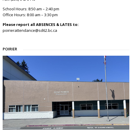
School Hours: 8:50 am – 2:40 pm
Office Hours: 8:00 am – 3:30 pm
Please report all ABSENCES & LATES to:
poirierattendance@sd62.bc.ca
POIRIER