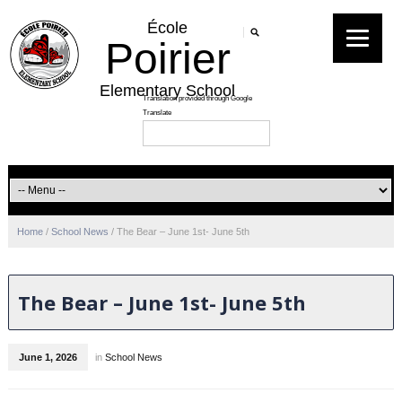
École
Poirier
Elementary School
Home
/
School News
/
The Bear – June 1st- June 5th
The Bear – June 1st- June 5th
June 1, 2026
in
School News