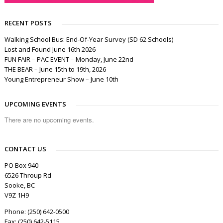
RECENT POSTS
Walking School Bus: End-Of-Year Survey (SD 62 Schools)
Lost and Found June 16th 2026
FUN FAIR – PAC EVENT – Monday, June 22nd
THE BEAR – June 15th to 19th, 2026
Young Entrepreneur Show – June 10th
UPCOMING EVENTS
There are no upcoming events.
CONTACT US
PO Box 940
6526 Throup Rd
Sooke, BC
V9Z 1H9
Phone: (250) 642-0500
Fax: (250) 642-5115