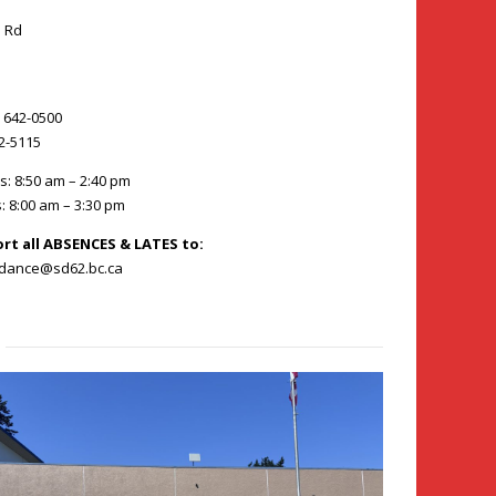
 Rd
) 642-0500
42-5115
s: 8:50 am – 2:40 pm
: 8:00 am – 3:30 pm
ort all ABSENCES & LATES to:
ndance@sd62.bc.ca