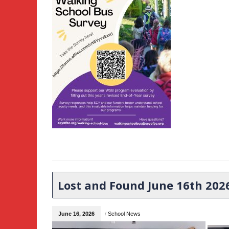
Lost and Found June 16th 202
June 16, 2026
/
School News