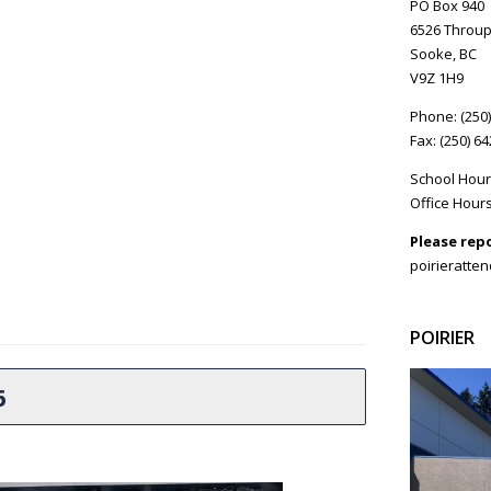
PO Box 940
6526 Throup
Sooke, BC
V9Z 1H9
Phone: (250
Fax: (250) 6
School Hour
Office Hours
Please rep
poirieratte
POIRIER
6