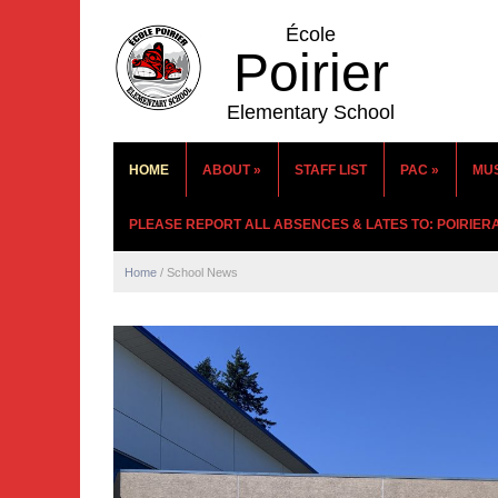
École
Poirier
Elementary School
HOME
ABOUT
»
STAFF LIST
PAC
»
MU
PLEASE REPORT ALL ABSENCES & LATES TO: POIRIE
Home
/
School News