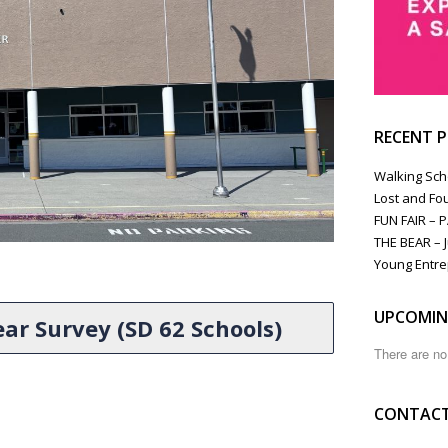
RECENT 
Walking Sch
Lost and Fo
FUN FAIR – 
THE BEAR – J
Young Entre
UPCOMIN
ar Survey (SD 62 Schools)
There are n
CONTACT