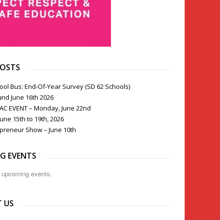
POSTS
ool Bus: End-Of-Year Survey (SD 62 Schools)
und June 16th 2026
PAC EVENT – Monday, June 22nd
une 15th to 19th, 2026
preneur Show – June 10th
G EVENTS
o upcoming events.
 US