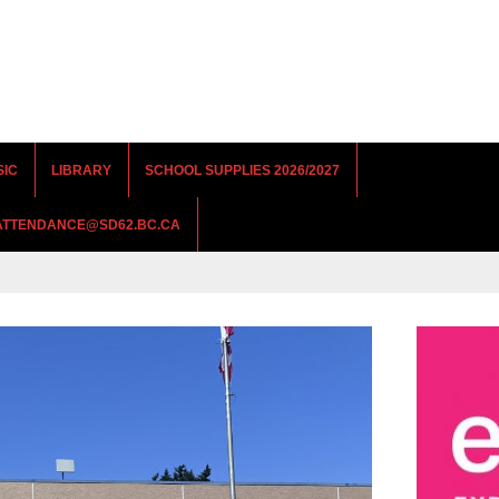
SIC
LIBRARY
SCHOOL SUPPLIES 2026/2027
RATTENDANCE@SD62.BC.CA