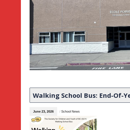
Walking School Bus: End-Of-Ye
June 23, 2026
/
School News