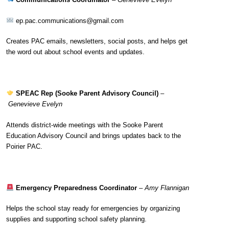
ep.pac.communications@gmail.com
Creates PAC emails, newsletters, social posts, and helps get
the word out about school events and updates.
SPEAC Rep (Sooke Parent Advisory Council)
–
Genevieve Evelyn
Attends district-wide meetings with the Sooke Parent
Education Advisory Council and brings updates back to the
Poirier PAC.
Emergency Preparedness Coordinator
–
Amy Flannigan
Helps the school stay ready for emergencies by organizing
supplies and supporting school safety planning.