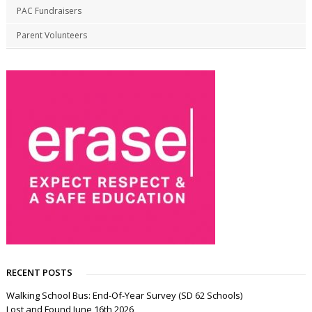
PAC Fundraisers
Parent Volunteers
RECENT POSTS
Walking School Bus: End-Of-Year Survey (SD 62 Schools)
Lost and Found June 16th 2026