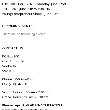
FUN FAIR – PAC EVENT – Monday, June 22nd
THE BEAR – June 15th to 19th, 2026
Young Entrepreneur Show – June 10th
UPCOMING EVENTS
There are no upcoming events.
CONTACT US
PO Box 940
6526 Throup Rd
Sooke, BC
V9Z 1H9
Phone: (250) 642-0500
Fax: (250) 642-5115
School Hours: 8:50 am – 2:40 pm
Office Hours: 8:00 am – 3:30 pm
Please report all ABSENCES & LATES to:
poirierattendance@sd62.bc.ca