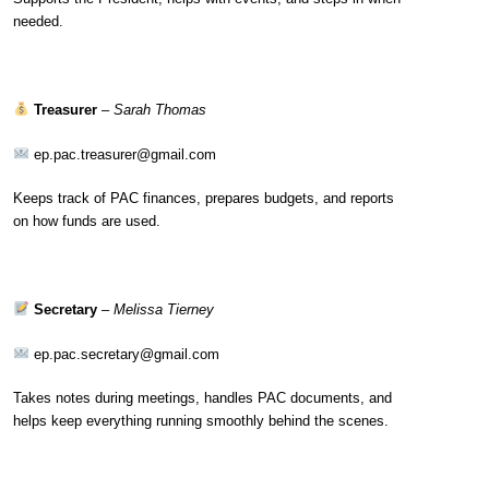
needed.
Treasurer
–
Sarah Thomas
ep.pac.treasurer@gmail.com
Keeps track of PAC finances, prepares budgets, and reports
on how funds are used.
Secretary
–
Melissa Tierney
ep.pac.secretary@gmail.com
Takes notes during meetings, handles PAC documents, and
helps keep everything running smoothly behind the scenes.