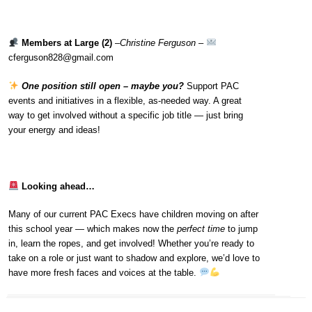
Members at Large (2)
–
Christine Ferguson
–
cferguson828@gmail.com
One position still open – maybe you?
Support PAC
events and initiatives in a flexible, as-needed way. A great
way to get involved without a specific job title — just bring
your energy and ideas!
Looking ahead…
Many of our current PAC Execs have children moving on after
this school year — which makes now the
perfect time
to jump
in, learn the ropes, and get involved! Whether you’re ready to
take on a role or just want to shadow and explore, we’d love to
have more fresh faces and voices at the table.