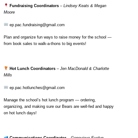
Fundraising Coordinators
–
Lindsey Keats & Megan
Moore
ep.pac.fundraising@gmail.com
Plan and organize fun ways to raise money for the school —
from book sales to walk-a-thons to big events!
Hot Lunch Coordinators
–
Jen MacDonald & Charlotte
Mills
ep.pac.hotlunches@gmail.com
Manage the school’s hot lunch program — ordering,
organizing, and making sure our Bears are well-fed and happy
on hot lunch days!
Communications Coordinator
–
Genevieve Evelyn