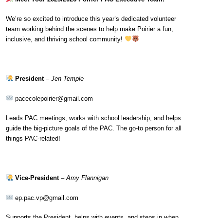
We’re so excited to introduce this year’s dedicated volunteer
team working behind the scenes to help make Poirier a fun,
inclusive, and thriving school community!
President
–
Jen Temple
pacecolepoirier@gmail.com
Leads PAC meetings, works with school leadership, and helps
guide the big-picture goals of the PAC. The go-to person for all
things PAC-related!
Vice-President
–
Amy Flannigan
ep.pac.vp@gmail.com
Supports the President, helps with events, and steps in when