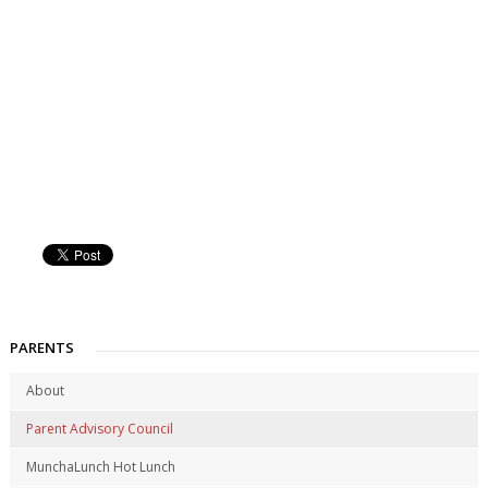
PARENTS
About
Parent Advisory Council
MunchaLunch Hot Lunch