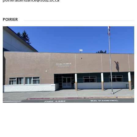
POIRIER