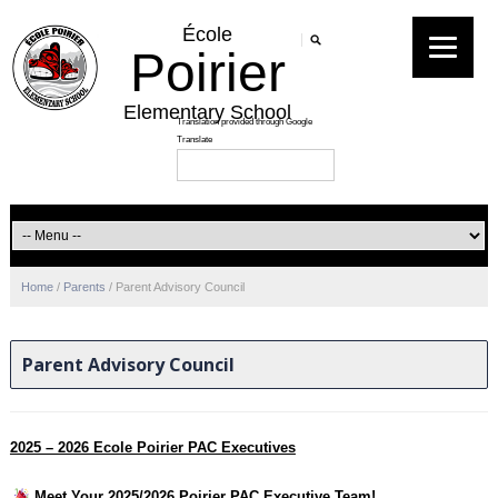
École
Poirier
Elementary School
Home
/
Parents
/
Parent Advisory Council
Parent Advisory Council
2025 – 2026 Ecole Poirier PAC Executives
Meet Your 2025/2026 Poirier PAC Executive Team!