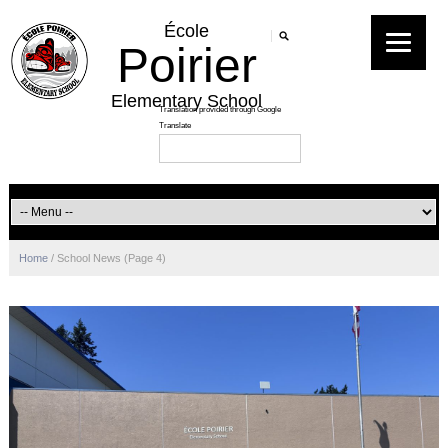
École
Poirier
Elementary School
Home
/
School News
(Page 4)