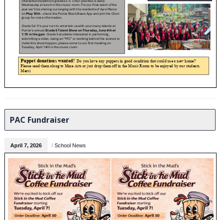
PAC Fundraiser
April 7, 2026
/
School News