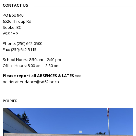
CONTACT US
PO Box 940
6526 Throup Rd
Sooke, BC
V9Z 1H9
Phone: (250) 642-0500
Fax: (250) 642-5115
School Hours: 8:50 am – 2:40 pm
Office Hours: 8:00 am – 3:30 pm
Please report all ABSENCES & LATES to:
poirierattendance@sd62.bc.ca
POIRIER