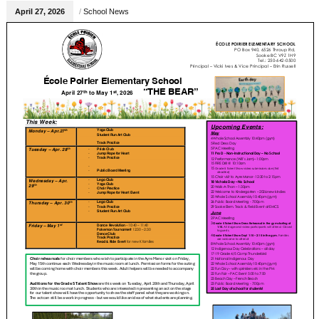
April 27, 2026
/
School News