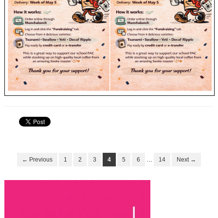
← Previous
1
2
3
4
5
6
…
14
Next →