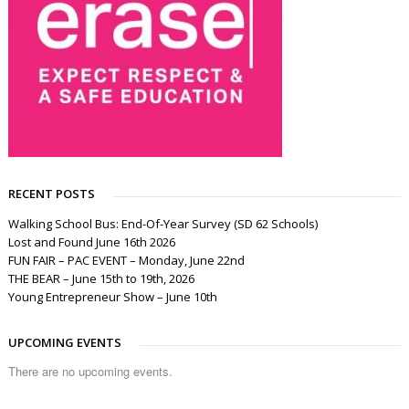
RECENT POSTS
Walking School Bus: End-Of-Year Survey (SD 62 Schools)
Lost and Found June 16th 2026
FUN FAIR – PAC EVENT – Monday, June 22nd
THE BEAR – June 15th to 19th, 2026
Young Entrepreneur Show – June 10th
UPCOMING EVENTS
There are no upcoming events.