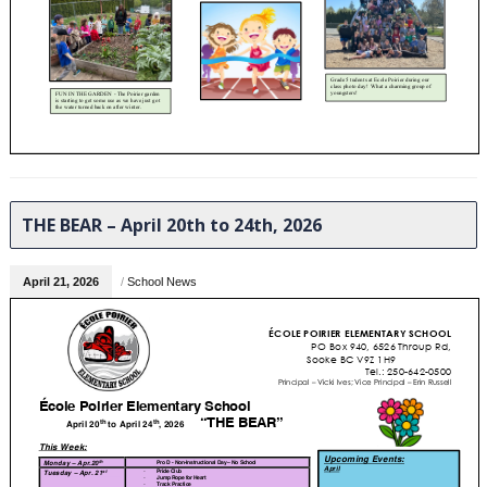
THE BEAR – April 20th to 24th, 2026
April 21, 2026
/
School News