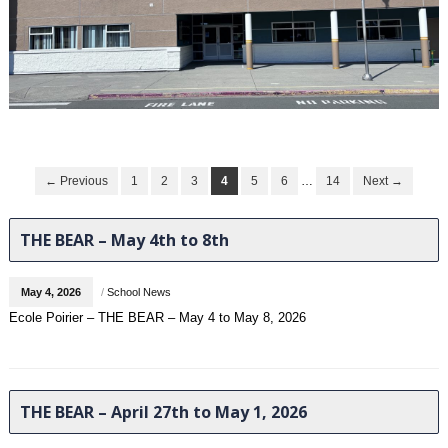
← Previous
1
2
3
4
5
6
…
14
Next →
THE BEAR – May 4th to 8th
May 4, 2026
/
School News
Ecole Poirier – THE BEAR – May 4 to May 8, 2026
THE BEAR – April 27th to May 1, 2026