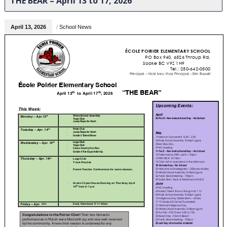
THE BEAR – April 13 to 17, 2026
April 13, 2026
/
School News