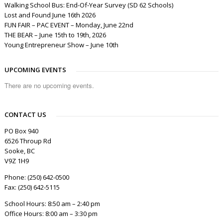
Walking School Bus: End-Of-Year Survey (SD 62 Schools)
Lost and Found June 16th 2026
FUN FAIR – PAC EVENT – Monday, June 22nd
THE BEAR – June 15th to 19th, 2026
Young Entrepreneur Show – June 10th
UPCOMING EVENTS
There are no upcoming events.
CONTACT US
PO Box 940
6526 Throup Rd
Sooke, BC
V9Z 1H9
Phone: (250) 642-0500
Fax: (250) 642-5115
School Hours: 8:50 am – 2:40 pm
Office Hours: 8:00 am – 3:30 pm