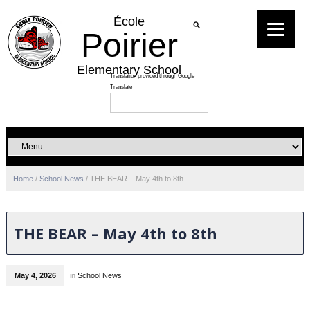
École
Poirier
Elementary School
Home
/
School News
/
THE BEAR – May 4th to 8th
THE BEAR – May 4th to 8th
May 4, 2026
in
School News