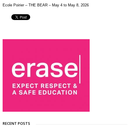
Ecole Poirier – THE BEAR – May 4 to May 8, 2026
RECENT POSTS