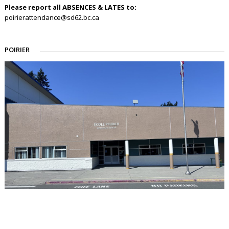
Please report all ABSENCES & LATES to:
poirierattendance@sd62.bc.ca
POIRIER