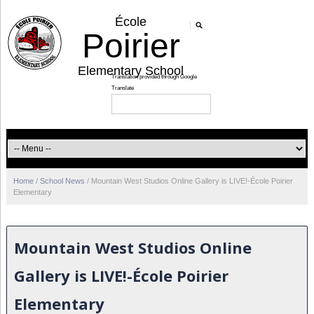
École
Poirier
Elementary School
Home
/
School News
/
Mountain West Studios Online Gallery is LIVE!-École Poirier
Elementary
Mountain West Studios Online
Gallery is LIVE!-École Poirier
Elementary