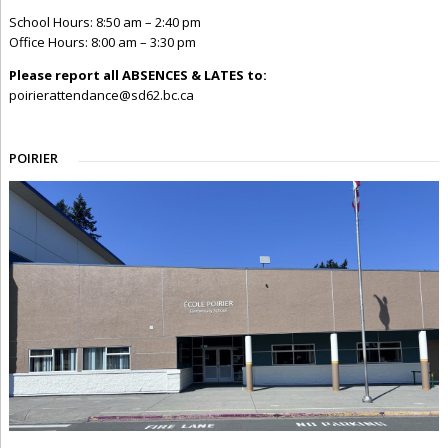
School Hours: 8:50 am – 2:40 pm
Office Hours: 8:00 am – 3:30 pm
Please report all ABSENCES & LATES to:
poirierattendance@sd62.bc.ca
POIRIER