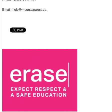
Email:
help@mountainwest.c
a