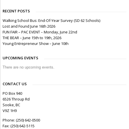
RECENT POSTS
Walking School Bus: End-Of-Year Survey (SD 62 Schools)
Lost and Found June 16th 2026
FUN FAIR – PAC EVENT – Monday, June 22nd
THE BEAR – June 15th to 19th, 2026
Young Entrepreneur Show – June 10th
UPCOMING EVENTS
There are no upcoming events.
CONTACT US
PO Box 940
6526 Throup Rd
Sooke, BC
V9Z 1H9
Phone: (250) 642-0500
Fax: (250) 642-5115