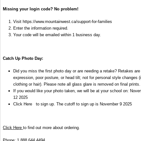
Missing your login code? No problem!
Visit
https://www.mountainwest.ca/support-for-families
Enter the information required.
Your code will be emailed within 1 business day.
Catch Up Photo Day:
Did you miss the first photo day or are needing a retake? Retakes are
expression, poor posture, or head tilt; not for personal style changes 
clothing or hair). Please note all glass glare is removed on final prints
If you would like your photo taken, we will be at your school on: Nov
12 2025
Click Here
to sign up. The cutoff to sign up is November 9 2025
Click Here
to find out more about ordering.
Phone: 1.888.644.4494