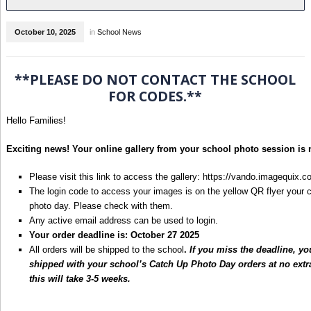
October 10, 2025
in
School News
**PLEASE DO NOT CONTACT THE SCHOOL
FOR CODES.**
Hello Families!
Exciting news! Your online gallery from your school photo session is 
Please visit this link to access the gallery:
https://vando.imagequix
The login code to access your images is on the yellow QR flyer your 
photo day. Please check with them.
Any active email address can be used to login.
Your order deadline is: October 27 2025
All orders will be shipped to the school
.
If you miss the deadline, yo
shipped with your school’s Catch Up Photo Day orders at no ext
this will take 3-5 weeks.