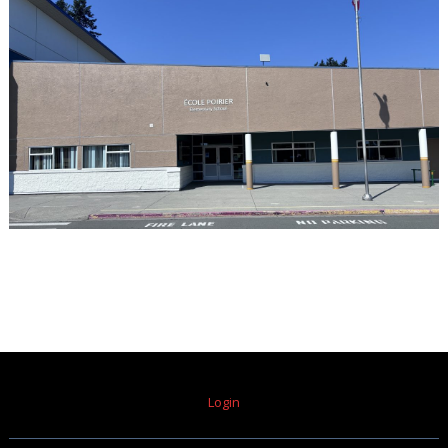
Login