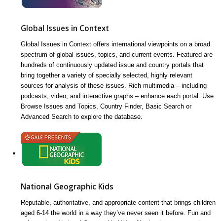
Global Issues in Context
Global Issues in Context offers international viewpoints on a broad
spectrum of global issues, topics, and current events. Featured are
hundreds of continuously updated issue and country portals that
bring together a variety of specially selected, highly relevant
sources for analysis of these issues. Rich multimedia – including
podcasts, video, and interactive graphs – enhance each portal. Use
Browse Issues and Topics, Country Finder, Basic Search or
Advanced Search to explore the database.
National Geographic Kids
Reputable, authoritative, and appropriate content that brings children
aged 6-14 the world in a way they’ve never seen it before. Fun and