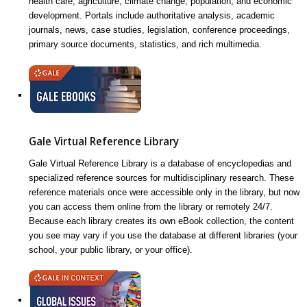
health care, agriculture, climate change, population, and economic
development. Portals include authoritative analysis, academic
journals, news, case studies, legislation, conference proceedings,
primary source documents, statistics, and rich multimedia.
Gale Virtual Reference Library
Gale Virtual Reference Library is a database of encyclopedias and
specialized reference sources for multidisciplinary research. These
reference materials once were accessible only in the library, but now
you can access them online from the library or remotely 24/7.
Because each library creates its own eBook collection, the content
you see may vary if you use the database at different libraries (your
school, your public library, or your office).