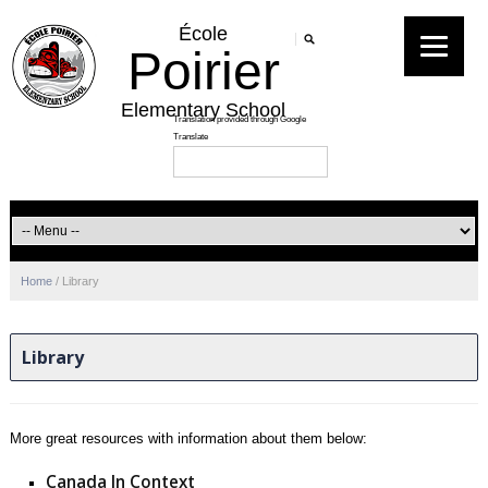
École
Poirier
Elementary School
Home
/
Library
Library
More great resources with information about them below:
Canada In Context