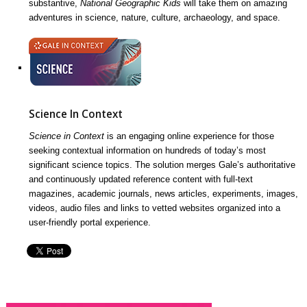
substantive,
National Geographic Kids
will take them on amazing
adventures in science, nature, culture, archaeology, and space.
Science In Context
Science in Context
is an engaging online experience for those
seeking contextual information on hundreds of today’s most
significant science topics. The solution merges Gale’s authoritative
and continuously updated reference content with full-text
magazines, academic journals, news articles, experiments, images,
videos, audio files and links to vetted websites organized into a
user-friendly portal experience.