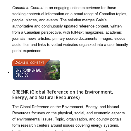
Canada in Context
is an engaging online experience for those
seeking contextual information on a broad range of Canadian topics,
people, places, and events. The solution merges Gale’s
authoritative and continuously updated reference content, written
from a Canadian perspective, with full-text magazines, academic
journals, news articles, primary source documents, images, videos,
audio files and links to vetted websites organized into a user-friendly
portal experience.
GREENR (Global Reference on the Environment,
Energy, and Natural Resources)
The Global Reference on the Environment, Energy, and Natural
Resources focuses on the physical, social, and economic aspects
of environmental issues. Topic, organization, and country portals
form research centers around issues covering energy systems,