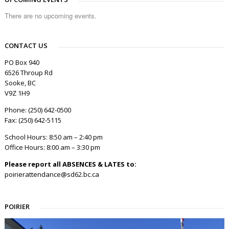
There are no upcoming events.
CONTACT US
PO Box 940
6526 Throup Rd
Sooke, BC
V9Z 1H9
Phone: (250) 642-0500
Fax: (250) 642-5115
School Hours: 8:50 am – 2:40 pm
Office Hours: 8:00 am – 3:30 pm
Please report all ABSENCES & LATES to:
poirierattendance@sd62.bc.ca
POIRIER