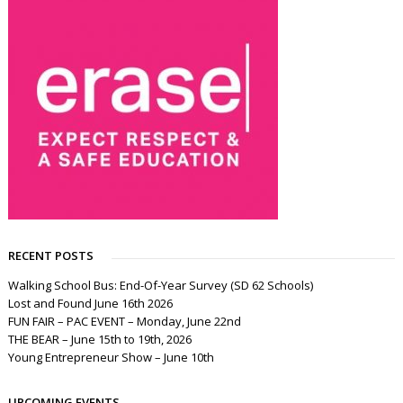
RECENT POSTS
Walking School Bus: End-Of-Year Survey (SD 62 Schools)
Lost and Found June 16th 2026
FUN FAIR – PAC EVENT – Monday, June 22nd
THE BEAR – June 15th to 19th, 2026
Young Entrepreneur Show – June 10th
UPCOMING EVENTS