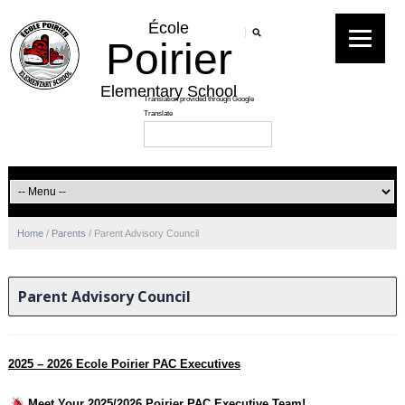
École
Poirier
Elementary School
Home
/
Parents
/
Parent Advisory Council
Parent Advisory Council
2025 – 2026 Ecole Poirier PAC Executives
Meet Your 2025/2026 Poirier PAC Executive Team!