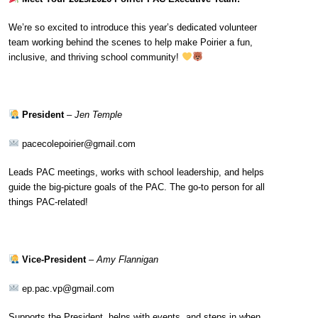
We’re so excited to introduce this year’s dedicated volunteer
team working behind the scenes to help make Poirier a fun,
inclusive, and thriving school community!
President
–
Jen Temple
pacecolepoirier@gmail.com
Leads PAC meetings, works with school leadership, and helps
guide the big-picture goals of the PAC. The go-to person for all
things PAC-related!
Vice-President
–
Amy Flannigan
ep.pac.vp@gmail.com
Supports the President, helps with events, and steps in when