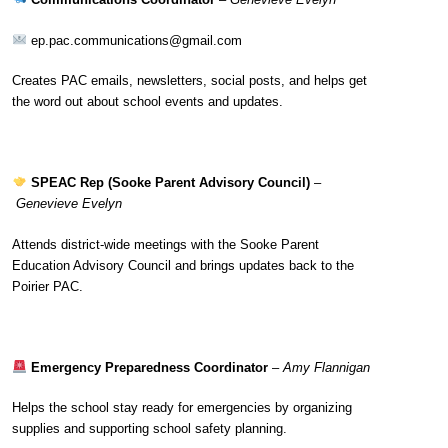
ep.pac.communications@gmail.com
Creates PAC emails, newsletters, social posts, and helps get
the word out about school events and updates.
SPEAC Rep (Sooke Parent Advisory Council)
–
Genevieve Evelyn
Attends district-wide meetings with the Sooke Parent
Education Advisory Council and brings updates back to the
Poirier PAC.
Emergency Preparedness Coordinator
–
Amy Flannigan
Helps the school stay ready for emergencies by organizing
supplies and supporting school safety planning.