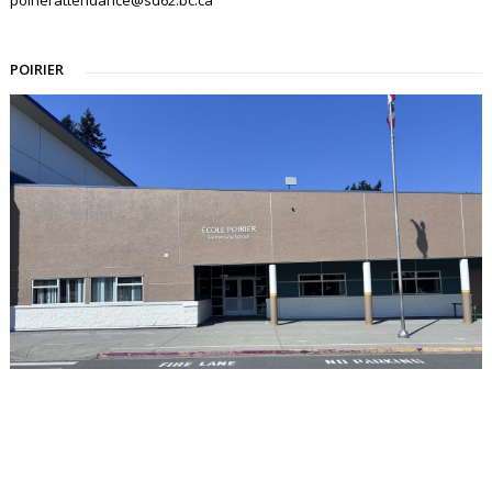
POIRIER