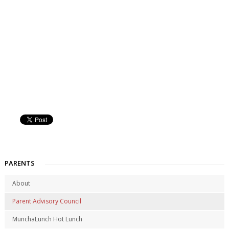
PARENTS
About
Parent Advisory Council
MunchaLunch Hot Lunch