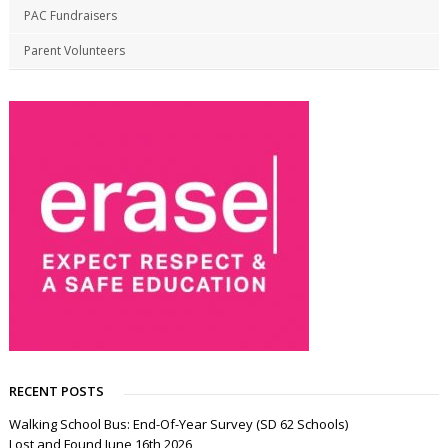
PAC Fundraisers
Parent Volunteers
RECENT POSTS
Walking School Bus: End-Of-Year Survey (SD 62 Schools)
Lost and Found June 16th 2026