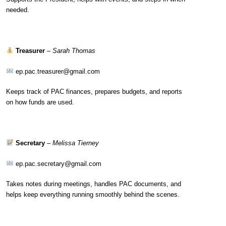
needed.
Treasurer
–
Sarah Thomas
ep.pac.treasurer@gmail.com
Keeps track of PAC finances, prepares budgets, and reports
on how funds are used.
Secretary
–
Melissa Tierney
ep.pac.secretary@gmail.com
Takes notes during meetings, handles PAC documents, and
helps keep everything running smoothly behind the scenes.