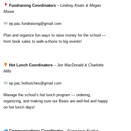
Fundraising Coordinators
–
Lindsey Keats & Megan
Moore
ep.pac.fundraising@gmail.com
Plan and organize fun ways to raise money for the school —
from book sales to walk-a-thons to big events!
Hot Lunch Coordinators
–
Jen MacDonald & Charlotte
Mills
ep.pac.hotlunches@gmail.com
Manage the school’s hot lunch program — ordering,
organizing, and making sure our Bears are well-fed and happy
on hot lunch days!
Communications Coordinator
–
Genevieve Evelyn