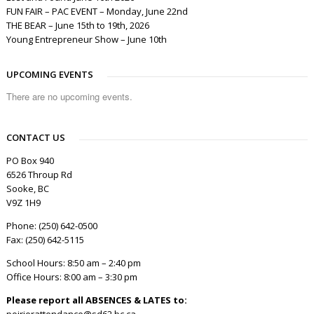
FUN FAIR – PAC EVENT – Monday, June 22nd
THE BEAR – June 15th to 19th, 2026
Young Entrepreneur Show – June 10th
UPCOMING EVENTS
There are no upcoming events.
CONTACT US
PO Box 940
6526 Throup Rd
Sooke, BC
V9Z 1H9
Phone: (250) 642-0500
Fax: (250) 642-5115
School Hours: 8:50 am – 2:40 pm
Office Hours: 8:00 am – 3:30 pm
Please report all ABSENCES & LATES to:
poirierattendance@sd62.bc.ca