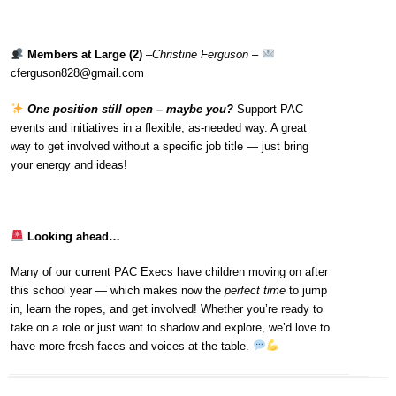
Members at Large (2)
–
Christine Ferguson
–
cferguson828@gmail.com
One position still open – maybe you?
Support PAC
events and initiatives in a flexible, as-needed way. A great
way to get involved without a specific job title — just bring
your energy and ideas!
Looking ahead…
Many of our current PAC Execs have children moving on after
this school year — which makes now the
perfect time
to jump
in, learn the ropes, and get involved! Whether you’re ready to
take on a role or just want to shadow and explore, we’d love to
have more fresh faces and voices at the table.