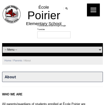
École
Poirier
Elementary School
Home
/
Parents
/
About
About
WHO WE ARE
All parents/guardians of students enrolled at École Poirier are