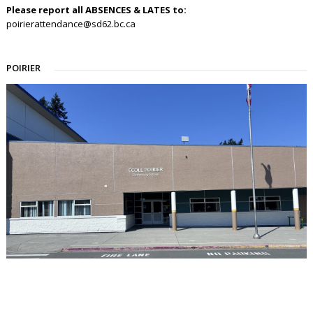
Please report all ABSENCES & LATES to:
poirierattendance@sd62.bc.ca
POIRIER