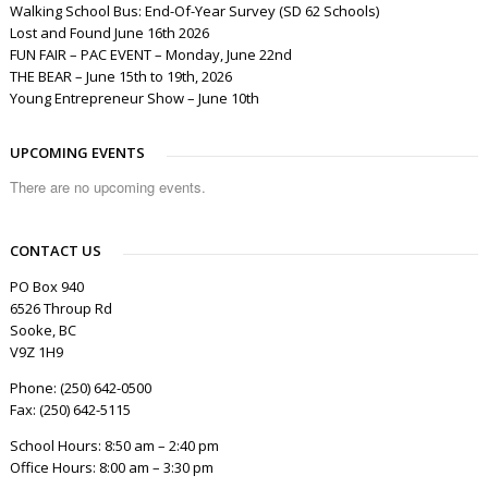
Walking School Bus: End-Of-Year Survey (SD 62 Schools)
Lost and Found June 16th 2026
FUN FAIR – PAC EVENT – Monday, June 22nd
THE BEAR – June 15th to 19th, 2026
Young Entrepreneur Show – June 10th
UPCOMING EVENTS
There are no upcoming events.
CONTACT US
PO Box 940
6526 Throup Rd
Sooke, BC
V9Z 1H9
Phone: (250) 642-0500
Fax: (250) 642-5115
School Hours: 8:50 am – 2:40 pm
Office Hours: 8:00 am – 3:30 pm