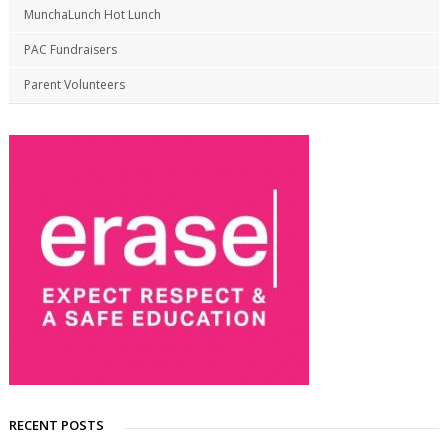
MunchaLunch Hot Lunch
PAC Fundraisers
Parent Volunteers
RECENT POSTS