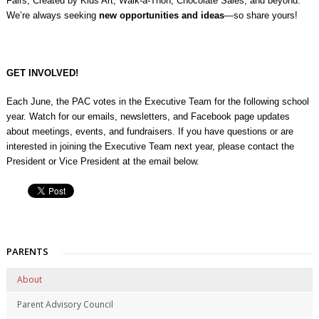
Fairs, Created by Kids Art, Walk-a-Thon, Chocolate Sales, and beyond.
We’re always seeking
new opportunities and ideas
—so share yours!
GET INVOLVED!
Each June, the PAC votes in the Executive Team for the following school
year. Watch for our emails, newsletters, and Facebook page updates
about meetings, events, and fundraisers. If you have questions or are
interested in joining the Executive Team next year, please contact the
President or Vice President at the email below.
PARENTS
About
Parent Advisory Council