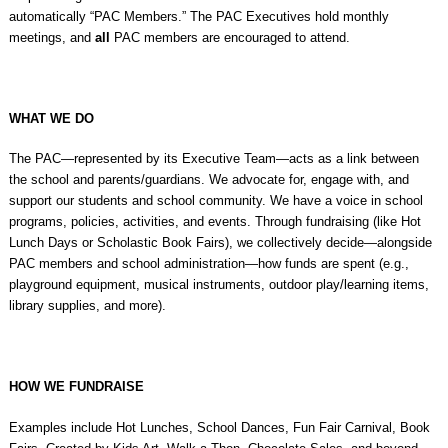
automatically “PAC Members.” The PAC Executives hold monthly
meetings, and
all
PAC members are encouraged to attend.
WHAT WE DO
The PAC—represented by its Executive Team—acts as a link between
the school and parents/guardians. We advocate for, engage with, and
support our students and school community. We have a voice in school
programs, policies, activities, and events. Through fundraising (like Hot
Lunch Days or Scholastic Book Fairs), we collectively decide—alongside
PAC members and school administration—how funds are spent (e.g.,
playground equipment, musical instruments, outdoor play/learning items,
library supplies, and more).
HOW WE FUNDRAISE
Examples include Hot Lunches, School Dances, Fun Fair Carnival, Book