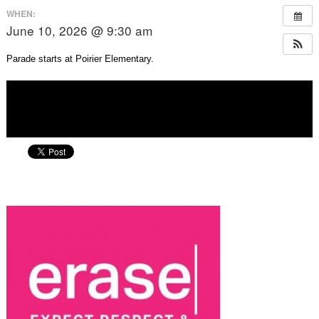
WHEN:
June 10, 2026 @ 9:30 am
Parade starts at Poirier Elementary.