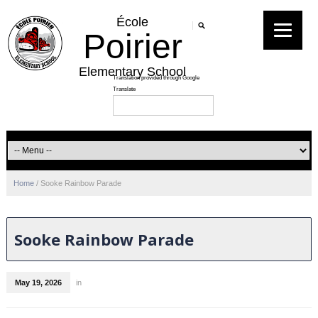
École
Poirier
Elementary School
Home
/
Sooke Rainbow Parade
Sooke Rainbow Parade
May 19, 2026
in