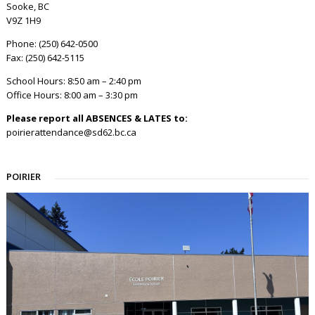
Sooke, BC
V9Z 1H9
Phone: (250) 642-0500
Fax: (250) 642-5115
School Hours: 8:50 am – 2:40 pm
Office Hours: 8:00 am – 3:30 pm
Please report all ABSENCES & LATES to:
poirierattendance@sd62.bc.ca
POIRIER