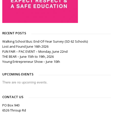
RECENT POSTS
Walking School Bus: End-Of-Year Survey (SD 62 Schools)
Lost and Found June 16th 2026
FUN FAIR – PAC EVENT – Monday, June 22nd
THE BEAR – June 15th to 19th, 2026
Young Entrepreneur Show – June 10th
UPCOMING EVENTS
There are no upcoming events.
CONTACT US
PO Box 940
6526 Throup Rd