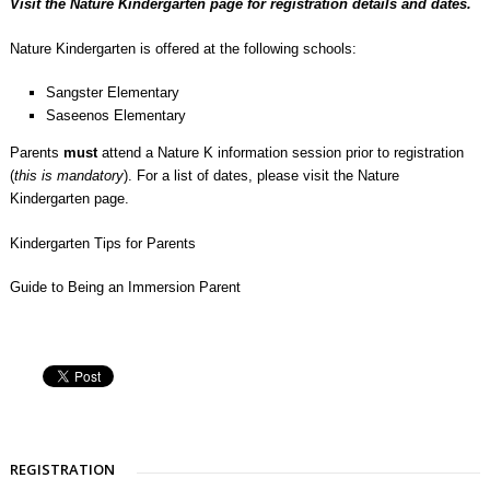
Visit the
Nature Kindergarten
page for registration details and dates.
Nature Kindergarten is offered at the following schools:
Sangster Elementary
Saseenos Elementary
Parents
must
attend a Nature K information session prior to registration
(
this is mandatory
). For a list of dates, please visit the
Nature
Kindergarten page
.
Kindergarten Tips for Parents
Guide to Being an Immersion Parent
REGISTRATION