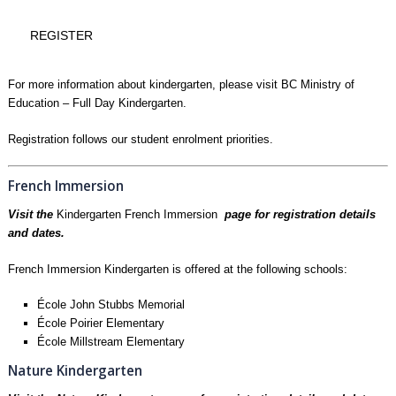
REGISTER
For more information about kindergarten, please visit
BC Ministry of
Education – Full Day Kindergarten.
Registration follows our
student enrolment priorities
.
French Immersion
Visit the
Kindergarten French Immersion
page for registration details
and dates.
French Immersion Kindergarten is offered at the following schools:
École John Stubbs Memorial
École Poirier Elementary
École Millstream Elementary
Nature Kindergarten