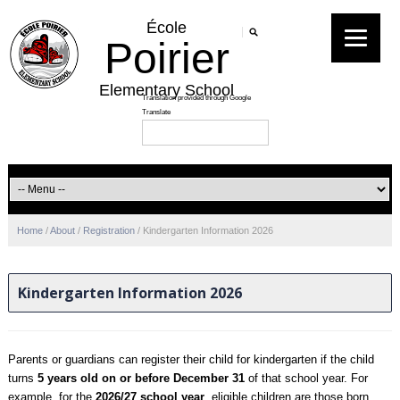
École
Poirier
Elementary School
Home
/
About
/
Registration
/
Kindergarten Information 2026
Kindergarten Information 2026
Parents or guardians can register their child for kindergarten if the child
turns
5 years old on or before December 31
of that school year. For
example, for the
2026/27 school year
, eligible children are those born