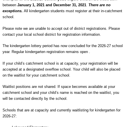
between
January 1, 2021 and December 31, 2021
.
There are no
exceptions.
All kindergarten students must register at their in-catchment
school.
Please note we are unable to accept out of district registrations. Please
contact your local school district for registration information.
The kindergarten lottery period has now concluded for the 2026-27 school
year. Regular kindergarten registration remains open .
If your child’s catchment school is at capacity, your registration will be
accepted at a designated overflow school. Your child will also be placed
on the waitlist for your catchment school.
Waitlist positions are not shared. If space becomes available at your
catchment school and your child’s name is reached on the waitlist, you
will be contacted directly by the school.
Schools that are at capacity and currently waitlisting for kindergarten for
2026-27: