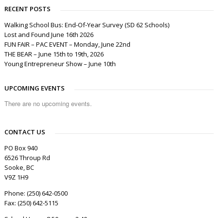
RECENT POSTS
Walking School Bus: End-Of-Year Survey (SD 62 Schools)
Lost and Found June 16th 2026
FUN FAIR – PAC EVENT – Monday, June 22nd
THE BEAR – June 15th to 19th, 2026
Young Entrepreneur Show – June 10th
UPCOMING EVENTS
There are no upcoming events.
CONTACT US
PO Box 940
6526 Throup Rd
Sooke, BC
V9Z 1H9
Phone: (250) 642-0500
Fax: (250) 642-5115