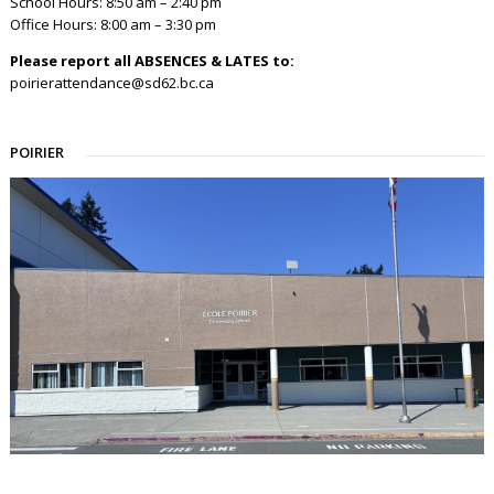
School Hours: 8:50 am – 2:40 pm
Office Hours: 8:00 am – 3:30 pm
Please report all ABSENCES & LATES to:
poirierattendance@sd62.bc.ca
POIRIER