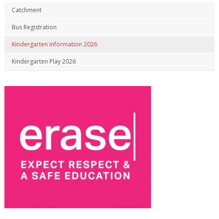
Catchment
Bus Registration
Kindergarten Information 2026
Kindergarten Play 2026