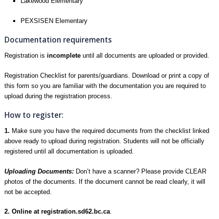
Lakewood Elementary
PEXSISEN Elementary
Documentation requirements
Registration is
incomplete
until all documents are uploaded or provided.
Registration Checklist
for parents/guardians. Download or print a copy of
this form so you are familiar with the documentation you are required to
upload during the registration process.
How to register:
1.
Make sure you have the required documents from the checklist linked
above ready to upload during registration. Students will not be officially
registered until all documentation is uploaded.
Uploading Documents:
Don’t have a scanner? Please provide CLEAR
photos of the documents. If the document cannot be read clearly, it will
not be accepted.
2. Online at
registration.sd62.bc.ca
.