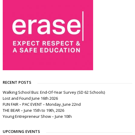
RECENT POSTS
Walking School Bus: End-Of-Year Survey (SD 62 Schools)
Lost and Found June 16th 2026
FUN FAIR – PAC EVENT – Monday, June 22nd
THE BEAR – June 15th to 19th, 2026
Young Entrepreneur Show – June 10th
UPCOMING EVENTS