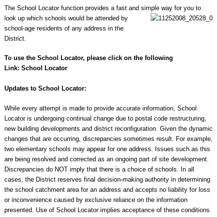
The School Locator function provides a fast and simple way for you to
look up which schools
would be attended by
school-age residents of any address in the
District.
To use the School Locator, please click on the following
Link:
School Locator
Updates to School Locator:
While every attempt is made to provide accurate information, School
Locator is undergoing continual change due to postal code restructuring,
new building developments and district reconfiguration. Given the dynamic
changes that are occurring, discrepancies sometimes result. For example,
two elementary schools may appear for one address. Issues such as this
are being resolved and corrected as an ongoing part of site development.
Discrepancies do NOT imply that there is a choice of schools. In all
cases, the District reserves final decision-making authority in determining
the school catchment area for an address and accepts no liability for loss
or inconvenience caused by exclusive reliance on the information
presented. Use of School Locator implies acceptance of these conditions.