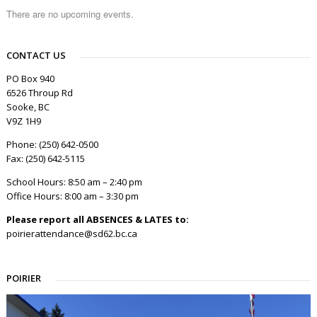
There are no upcoming events.
CONTACT US
PO Box 940
6526 Throup Rd
Sooke, BC
V9Z 1H9
Phone: (250) 642-0500
Fax: (250) 642-5115
School Hours: 8:50 am – 2:40 pm
Office Hours: 8:00 am – 3:30 pm
Please report all ABSENCES & LATES to:
poirierattendance@sd62.bc.ca
POIRIER