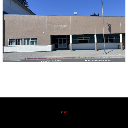
Login