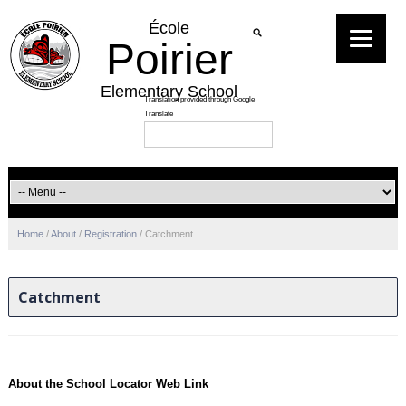
École
Poirier
Elementary School
Home
/
About
/
Registration
/
Catchment
Catchment
About the School Locator Web Link