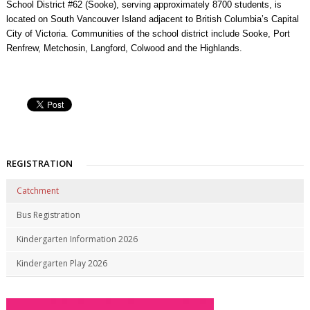
School District #62 (Sooke), serving approximately 8700 students, is
located on South Vancouver Island adjacent to British Columbia’s Capital
City of Victoria. Communities of the school district include Sooke, Port
Renfrew, Metchosin, Langford, Colwood and the Highlands.
REGISTRATION
Catchment
Bus Registration
Kindergarten Information 2026
Kindergarten Play 2026